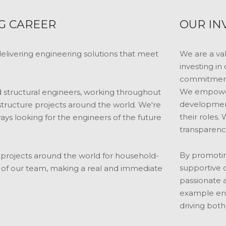
G CAREER
OUR IN
livering engineering solutions that meet
We are a va
investing in
commitment 
We empower 
nd structural engineers, working throughout
development
tructure projects around the world. We're
their roles. 
ays looking for the engineers of the future
transparency
By promotin
ve projects around the world for household-
supportive 
t of our team, making a real and immediate
passionate a
example enc
driving both