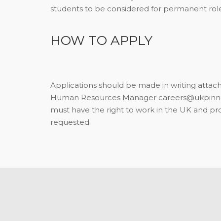
students to be considered for permanent role
HOW TO APPLY
Applications should be made in writing attachi
Human Resources Manager careers@ukpinnac
must have the right to work in the UK and p
requested.