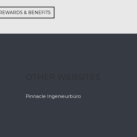
REWARDS & BENEFITS
OTHER WEBSITES
Pinnacle Ingenieurbüro