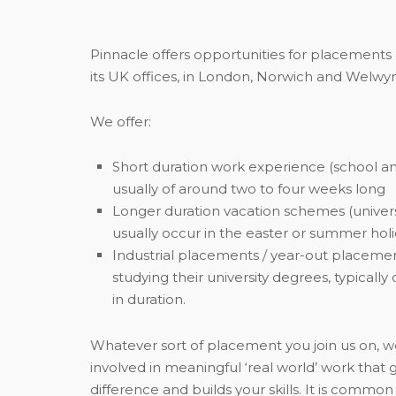
Pinnacle offers opportunities for placements
its UK offices, in London, Norwich and Welwyn
We offer:
Short duration work experience (school an
usually of around two to four weeks long
Longer duration vacation schemes (univers
usually occur in the easter or summer hol
Industrial placements / year-out placemen
studying their university degrees, typicall
in duration.
Whatever sort of placement you join us on, 
involved in meaningful ‘real world’ work that
difference and builds your skills. It is commo