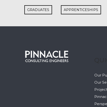
GRADUATES
APPRENTICESHIPS
QUI
Our P
Our Se
Projec
Pinnac
Perspe