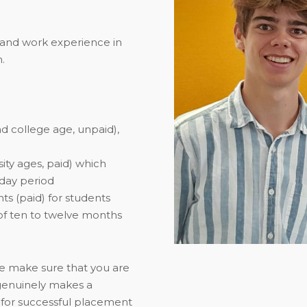
 and work experience in
.
d college age, unpaid),
ity ages, paid) which
iday period
ts (paid) for students
y of ten to twelve months
we make sure that you are
 genuinely makes a
n for successful placement