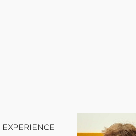
 EXPERIENCE