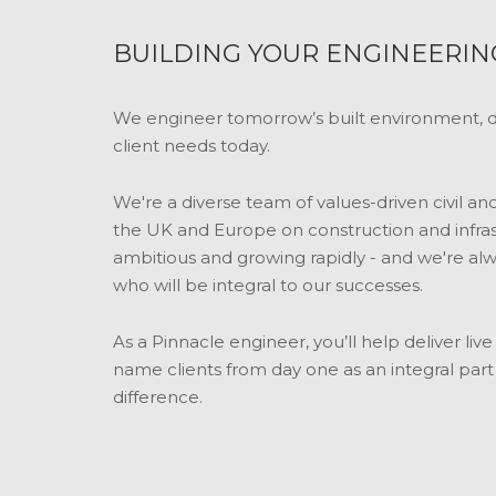
BUILDING YOUR ENGINEERIN
We engineer tomorrow’s built environment, de
client needs today.
We're a diverse team of values-driven civil a
the UK and Europe on construction and infras
ambitious and growing rapidly - and we're alw
who will be integral to our successes.
As a Pinnacle engineer, you’ll help deliver li
name clients from day one as an integral par
difference.