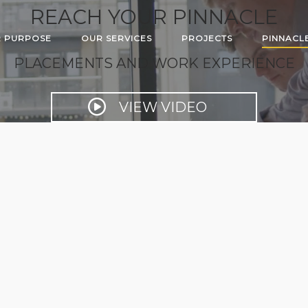
REACH YOUR PINNACLE
 PURPOSE
OUR SERVICES
PROJECTS
PINNACL
PLACEMENTS AND WORK EXPERIENCE
VIEW VIDEO