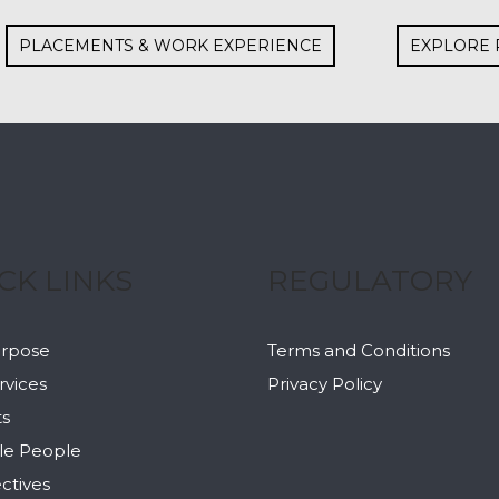
PLACEMENTS & WORK EXPERIENCE
EXPLORE 
CK LINKS
REGULATORY
urpose
Terms and Conditions
rvices
Privacy Policy
ts
le People
ctives