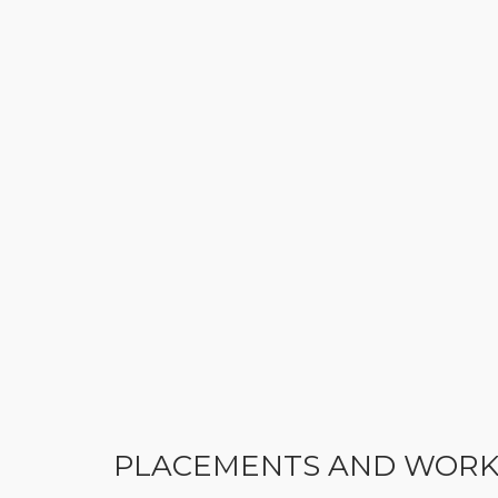
PLACEMENTS AND WORK