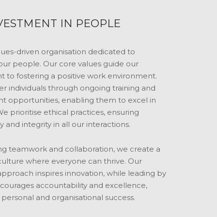
VESTMENT IN PEOPLE
lues-driven organisation dedicated to
 our people. Our core values guide our
to fostering a positive work environment.
individuals through ongoing training and
 opportunities, enabling them to excel in
We prioritise ethical practices, ensuring
 and integrity in all our interactions.
g teamwork and collaboration, we create a
culture where everyone can thrive. Our
pproach inspires innovation, while leading by
ourages accountability and excellence,
 personal and organisational success.