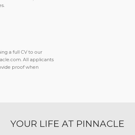
s.
ng a full CV to our
le.com. All applicants
rovide proof when
YOUR LIFE AT PINNACLE