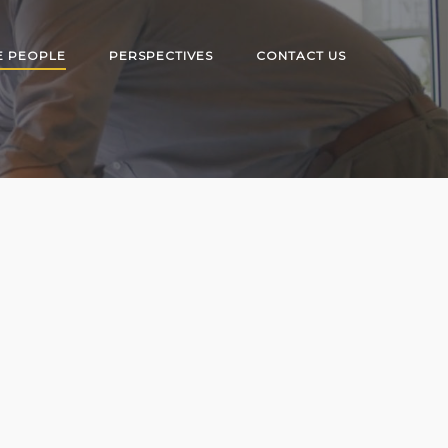
E PEOPLE
PERSPECTIVES
CONTACT US